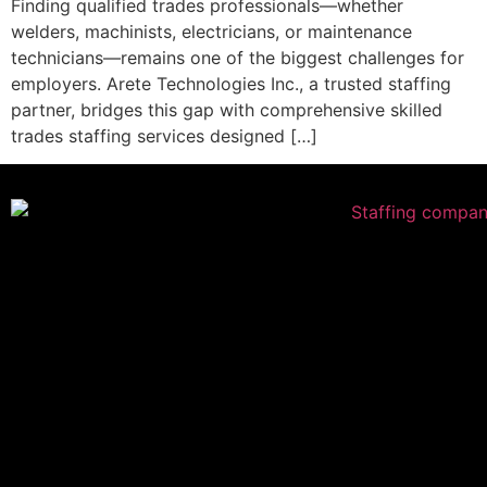
Finding qualified trades professionals—whether
welders, machinists, electricians, or maintenance
technicians—remains one of the biggest challenges for
employers. Arete Technologies Inc., a trusted staffing
partner, bridges this gap with comprehensive skilled
trades staffing services designed […]