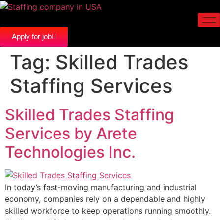
Apply for job
Tag:
Skilled Trades
Staffing Services
Skilled Trades Staffing
Services by Arete
Technologies Inc.
In today’s fast-moving manufacturing and industrial
economy, companies rely on a dependable and highly
skilled workforce to keep operations running smoothly.