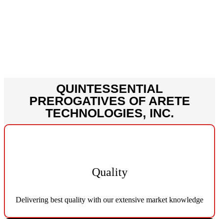
is the cost effectiveness which
makes us pioneers in the field of
service delivery.
QUINTESSENTIAL
PREROGATIVES OF ARETE
TECHNOLOGIES, INC.
Quality
Delivering best quality with our extensive market knowledge