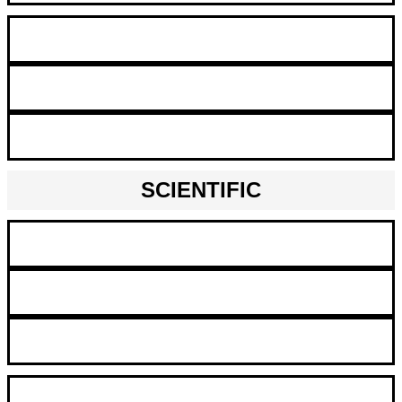
Maintenance Mechanic
Machine Operator
Production Worker
SCIENTIFIC
Chemists
Lab Technicians
Scientists
QA