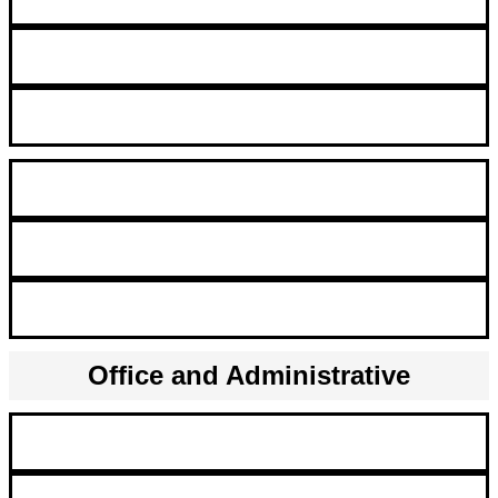
Validation Engineers
Molecular Biology Scientist
R&D Engineer
Microfluidics Product Development Engineer
Staff Scientist & Staff Clinician
Office and Administrative
Administrative Assistant