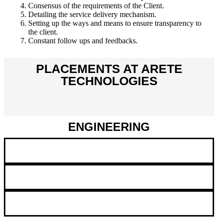
Consensus of the requirements of the Client.
Detailing the service delivery mechanism.
Setting up the ways and means to ensure transparency to
the client.
Constant follow ups and feedbacks.
PLACEMENTS AT ARETE
TECHNOLOGIES
ENGINEERING
Embedded Systems
Hardware
Mechanical