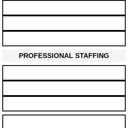
Big Data Architect
Automation & Robotics
Artificial Intelligence Scientist
PROFESSIONAL STAFFING
Finance and Accounting
Call Center & Office Administration
Legal
Business Consultant