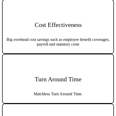
Cost Effectiveness
Big overhead cost savings such as employee benefit coverages,
payroll and statutory costs
Turn Around Time
Matchless Turn Around Time.