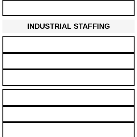
Statistician
INDUSTRIAL STAFFING
CNC Operations
Warehouse Worker​
Production Worker
Inventory Clerk
Maintenance Mechanic
Assember