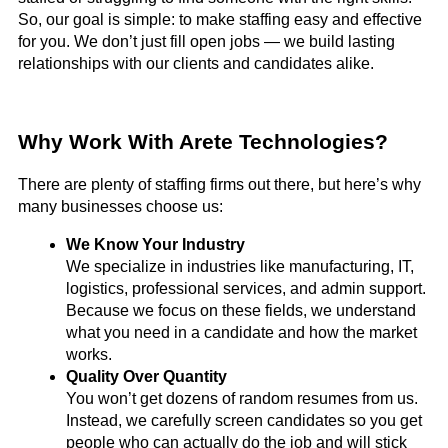
So, our goal is simple: to make staffing easy and effective
for you. We don’t just fill open jobs — we build lasting
relationships with our clients and candidates alike.
Why Work With Arete Technologies?
There are plenty of staffing firms out there, but here’s why
many businesses choose us:
We Know Your Industry
We specialize in industries like manufacturing, IT,
logistics, professional services, and admin support.
Because we focus on these fields, we understand
what you need in a candidate and how the market
works.
Quality Over Quantity
You won’t get dozens of random resumes from us.
Instead, we carefully screen candidates so you get
people who can actually do the job and will stick