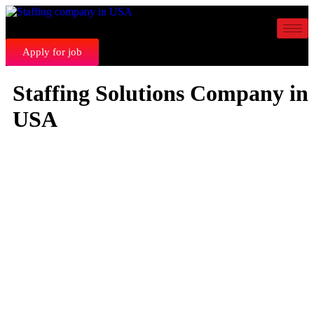
Apply for job
Staffing Solutions Company in
USA
STRATEGIC