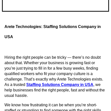
Telehealth Psych / Tele Mental Health
Arete Technologies: Staffing Solutions Company in
USA
Hiring the right people can be tricky — there’s no doubt
about that. Whether your business is growing fast or
you’re just trying to fill in for a few busy weeks, finding
qualified workers who fit your company culture is a
challenge. That’s exactly why Arete Technologies exists.
As a trusted
Staffing Solutions Company in USA
, we
help businesses find the right people, fast and without the
usual hassle.
We know how frustrating it can be when you’re short-
staffed or struggling to find someone with the right skills.