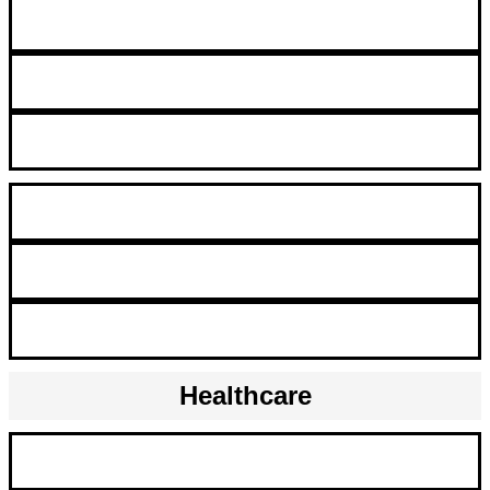
Clerk
Customer Service Representative
Intern/Co-Op Program
Marketing Communications Assistant
Master Data Representative
Project Assistant/Coordinator
Healthcare
Clinical Records Coordinator