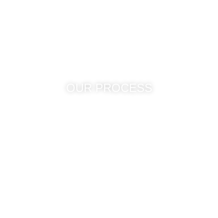
Contatc Us
OUR PROCESS
Unlike conventional delivery
mechanisms, we at Arete
Technologies offer customized
staff to our clients so that our
clients can focus on their key
competencies in order to compete
in this competitive business world.
From an IT topsy turvy to