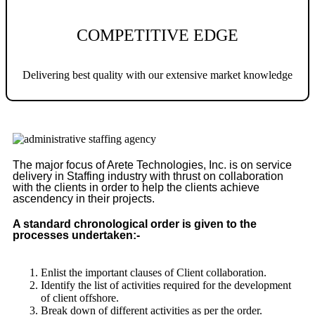
COMPETITIVE EDGE
Delivering best quality with our extensive market knowledge
The major focus of Arete Technologies, Inc. is on service
delivery in Staffing industry with thrust on collaboration
with the clients in order to help the clients achieve
ascendency in their projects.
A standard chronological order is given to the
processes undertaken:-
Enlist the important clauses of Client collaboration.
Identify the list of activities required for the development
of client offshore.
Break down of different activities as per the order.