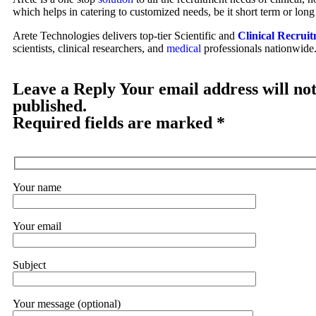
which helps in catering to customized needs, be it short term or long
Arete Technologies delivers top-tier Scientific and
Clinical Recruit
scientists, clinical researchers, and
medical
professionals nationwide
Leave a Reply Your email address will not
published.
Required fields are marked *
Your name
Your email
Subject
Your message (optional)