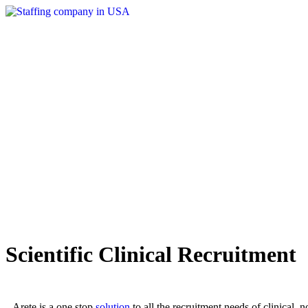
Scientific Clinical Recruitment
Arete is a one stop
solution
to all the recruitment needs of clinical, 