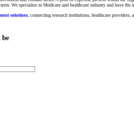
 term. We specialize in Medicare and healthcare industry and have the in
ment solutions
, connecting research institutions, healthcare providers
.
 be