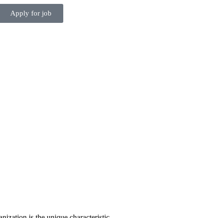
Apply for job
anization is the unique characteristic