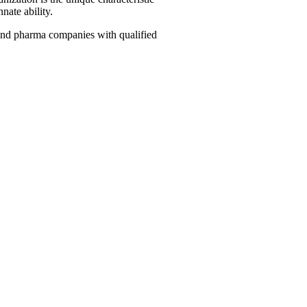
nate ability.
, and pharma companies with qualified