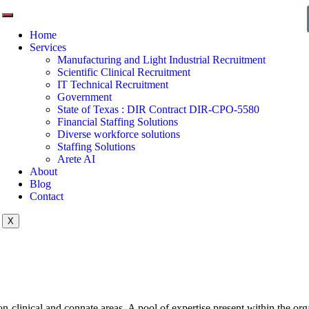
Home
Services
Manufacturing and Light Industrial Recruitment
Scientific Clinical Recruitment
IT Technical Recruitment
Government
State of Texas : DIR Contract DIR-CPO-5580
Financial Staffing Solutions
Diverse workforce solutions
Staffing Solutions
Arete AI
About
Blog
Contact
X
non-clinical and connate areas. A pool of expertise present within the org