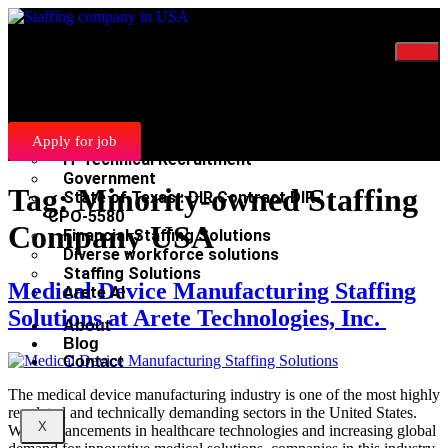
Home
Services
Manufacturing and Light Industrial
Recruitment
Scientific Clinical Recruitment
Apply for job
IT Technical Recruitment
Government
Tag:
Minority-owned Staffing
State of Texas : DIR Contract DIR-
CPO-5580
Company USA
Financial Staffing Solutions
Diverse workforce solutions
Staffing Solutions
Medical Device Manufacturing Staffing
Arete AI
Solutions at Arete Technologies, Inc.
About
Blog
Contact
The medical device manufacturing industry is one of the most highly
regulated and technically demanding sectors in the United States.
X
With advancements in healthcare technologies and increasing global