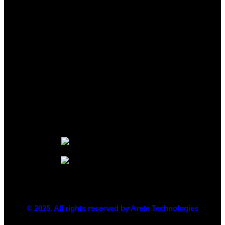
© 2025. All rights reserved by Arete Technologies