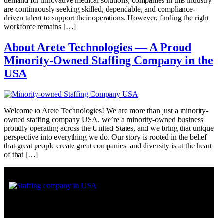
demand for innovative medical solutions, companies in this industry
are continuously seeking skilled, dependable, and compliance-
driven talent to support their operations. However, finding the right
workforce remains […]
About Arete Technologies — A Proud
Minority-Owned Staffing Company in the
USA
Welcome to Arete Technologies! We are more than just a minority-
owned staffing company USA. we’re a minority-owned business
proudly operating across the United States, and we bring that unique
perspective into everything we do. Our story is rooted in the belief
that great people create great companies, and diversity is at the heart
of that […]