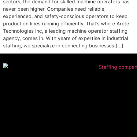
sectors, the demand for skilled machine operators has
never been higher. Companies need reliable,
experienced, and safety-conscious operators to keep
production lines running efficiently. That’s where Arete
Technologies Inc, a leading machine operator staffing
agency, comes in. With years of expertise in industrial
staffing, we specialize in connecting businesses […]