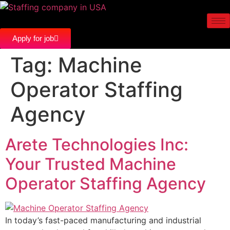
Apply for job
Tag:
Machine
Operator Staffing
Agency
Arete Technologies Inc:
Your Trusted Machine
Operator Staffing Agency
In today’s fast-paced manufacturing and industrial