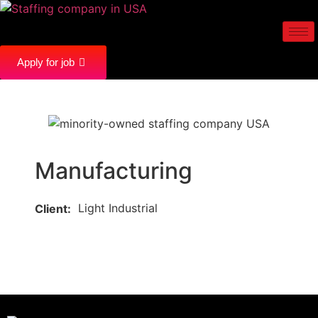
Apply for job
Manufacturing
Light Industrial
Client: