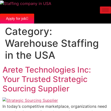
Apply for job
Category:
Warehouse Staffing
in the USA
Arete Technologies Inc:
Your Trusted Strategic
Sourcing Supplier
In today’s competitive marketplace, organizations need