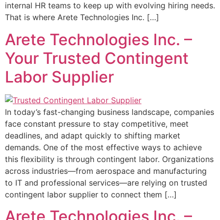
internal HR teams to keep up with evolving hiring needs.
That is where Arete Technologies Inc. […]
Arete Technologies Inc. –
Your Trusted Contingent
Labor Supplier
In today’s fast-changing business landscape, companies
face constant pressure to stay competitive, meet
deadlines, and adapt quickly to shifting market
demands. One of the most effective ways to achieve
this flexibility is through contingent labor. Organizations
across industries—from aerospace and manufacturing
to IT and professional services—are relying on trusted
contingent labor supplier to connect them […]
Arete Technologies Inc. –