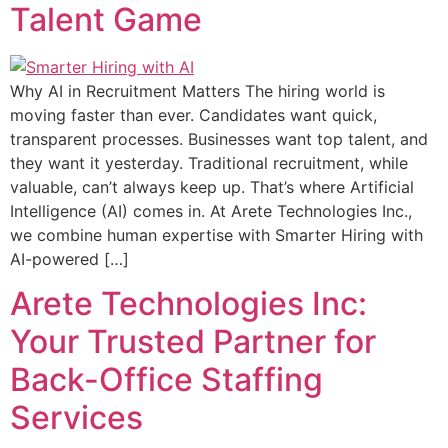
Talent Game
Why AI in Recruitment Matters The hiring world is
moving faster than ever. Candidates want quick,
transparent processes. Businesses want top talent, and
they want it yesterday. Traditional recruitment, while
valuable, can’t always keep up. That’s where Artificial
Intelligence (AI) comes in. At Arete Technologies Inc.,
we combine human expertise with Smarter Hiring with
AI-powered […]
Arete Technologies Inc:
Your Trusted Partner for
Back-Office Staffing
Services