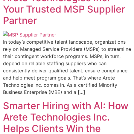
Your Trusted MSP Supplier
Partner
In today’s competitive talent landscape, organizations
rely on Managed Service Providers (MSPs) to streamline
their contingent workforce programs. MSPs, in turn,
depend on reliable staffing suppliers who can
consistently deliver qualified talent, ensure compliance,
and help meet program goals. That’s where Arete
Technologies Inc. comes in. As a certified Minority
Business Enterprise (MBE) and a […]
Smarter Hiring with AI: How
Arete Technologies Inc.
Helps Clients Win the