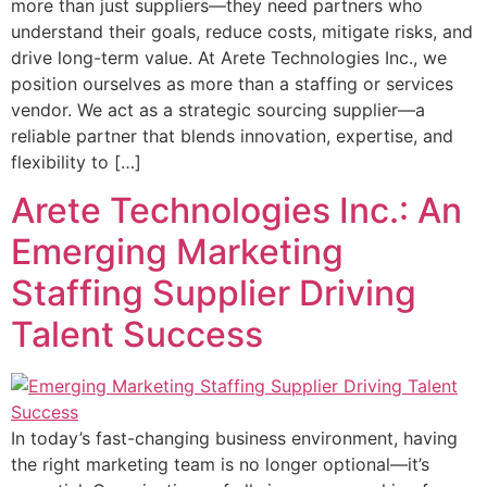
more than just suppliers—they need partners who
understand their goals, reduce costs, mitigate risks, and
drive long-term value. At Arete Technologies Inc., we
position ourselves as more than a staffing or services
vendor. We act as a strategic sourcing supplier—a
reliable partner that blends innovation, expertise, and
flexibility to […]
Arete Technologies Inc.: An
Emerging Marketing
Staffing Supplier Driving
Talent Success
In today’s fast-changing business environment, having
the right marketing team is no longer optional—it’s