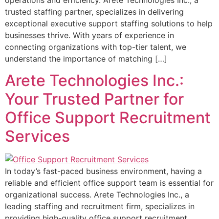
trusted staffing partner, specializes in delivering
exceptional executive support staffing solutions to help
businesses thrive. With years of experience in
connecting organizations with top-tier talent, we
understand the importance of matching […]
Arete Technologies Inc.:
Your Trusted Partner for
Office Support Recruitment
Services
In today’s fast-paced business environment, having a
reliable and efficient office support team is essential for
organizational success. Arete Technologies Inc., a
leading staffing and recruitment firm, specializes in
providing high-quality office support recruitment