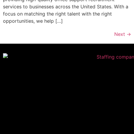
services to businesses across the United States. With a
focus on matching the right talent with the right
opportunities, we help […]
Next
→