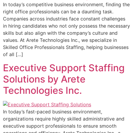
In today’s competitive business environment, finding the
right office professionals can be a daunting task.
Companies across industries face constant challenges
in hiring candidates who not only possess the necessary
skills but also align with the company’s culture and
values. At Arete Technologies Inc., we specialize in
Skilled Office Professionals Staffing, helping businesses
of all […]
Executive Support Staffing
Solutions by Arete
Technologies Inc.
In today’s fast-paced business environment,
organizations require highly skilled administrative and
executive support professionals to ensure smooth
operations and efficiency. Arete Technologies Inc., a