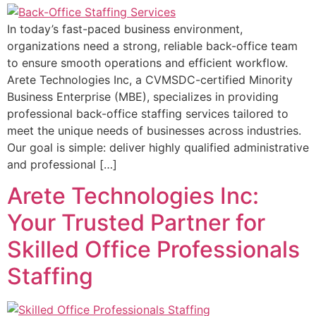
In today’s fast-paced business environment,
organizations need a strong, reliable back-office team
to ensure smooth operations and efficient workflow.
Arete Technologies Inc, a CVMSDC-certified Minority
Business Enterprise (MBE), specializes in providing
professional back-office staffing services tailored to
meet the unique needs of businesses across industries.
Our goal is simple: deliver highly qualified administrative
and professional […]
Arete Technologies Inc:
Your Trusted Partner for
Skilled Office Professionals
Staffing