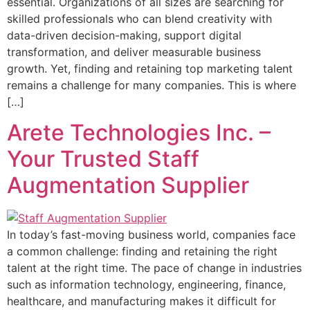
essential. Organizations of all sizes are searching for
skilled professionals who can blend creativity with
data-driven decision-making, support digital
transformation, and deliver measurable business
growth. Yet, finding and retaining top marketing talent
remains a challenge for many companies. This is where
[…]
Arete Technologies Inc. –
Your Trusted Staff
Augmentation Supplier
In today’s fast-moving business world, companies face
a common challenge: finding and retaining the right
talent at the right time. The pace of change in industries
such as information technology, engineering, finance,
healthcare, and manufacturing makes it difficult for