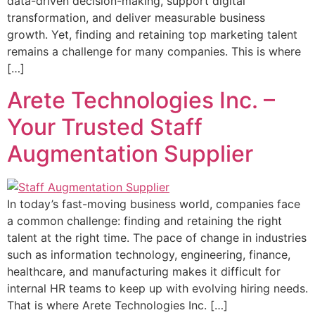
data-driven decision-making, support digital
transformation, and deliver measurable business
growth. Yet, finding and retaining top marketing talent
remains a challenge for many companies. This is where
[…]
Arete Technologies Inc. –
Your Trusted Staff
Augmentation Supplier
In today’s fast-moving business world, companies face
a common challenge: finding and retaining the right
talent at the right time. The pace of change in industries
such as information technology, engineering, finance,
healthcare, and manufacturing makes it difficult for
internal HR teams to keep up with evolving hiring needs.
That is where Arete Technologies Inc. […]