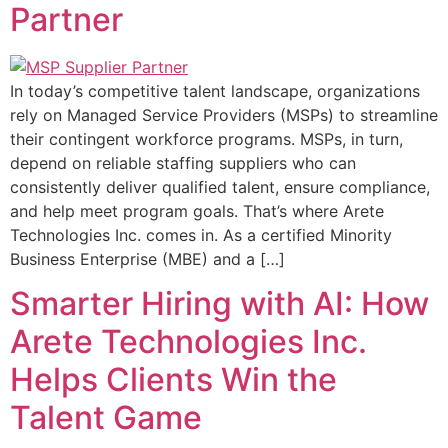
Partner
In today’s competitive talent landscape, organizations
rely on Managed Service Providers (MSPs) to streamline
their contingent workforce programs. MSPs, in turn,
depend on reliable staffing suppliers who can
consistently deliver qualified talent, ensure compliance,
and help meet program goals. That’s where Arete
Technologies Inc. comes in. As a certified Minority
Business Enterprise (MBE) and a […]
Smarter Hiring with AI: How
Arete Technologies Inc.
Helps Clients Win the
Talent Game