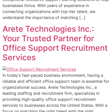
businesses thrive. With years of experience in
connecting organizations with top-tier talent, we
understand the importance of matching […]
Arete Technologies Inc.:
Your Trusted Partner for
Office Support Recruitment
Services
In today’s fast-paced business environment, having a
reliable and efficient office support team is essential for
organizational success. Arete Technologies Inc., a
leading staffing and recruitment firm, specializes in
providing high-quality office support recruitment
services to businesses across the United States. With a
focus on matching the right talent with the right