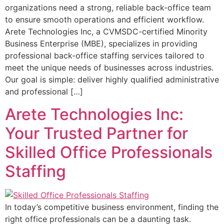
organizations need a strong, reliable back-office team
to ensure smooth operations and efficient workflow.
Arete Technologies Inc, a CVMSDC-certified Minority
Business Enterprise (MBE), specializes in providing
professional back-office staffing services tailored to
meet the unique needs of businesses across industries.
Our goal is simple: deliver highly qualified administrative
and professional […]
Arete Technologies Inc:
Your Trusted Partner for
Skilled Office Professionals
Staffing
In today’s competitive business environment, finding the
right office professionals can be a daunting task.