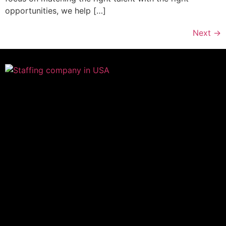
opportunities, we help […]
Next
→