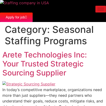
Apply for job
Category:
Seasonal
Staffing Programs
Arete Technologies Inc:
Your Trusted Strategic
Sourcing Supplier
In today’s competitive marketplace, organizations need
more than just suppliers—they need partners who
understand their goals, reduce costs, mitigate risks, and