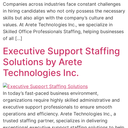
Companies across industries face constant challenges
in hiring candidates who not only possess the necessary
skills but also align with the company’s culture and
values. At Arete Technologies Inc., we specialize in
Skilled Office Professionals Staffing, helping businesses
of all […]
Executive Support Staffing
Solutions by Arete
Technologies Inc.
In today’s fast-paced business environment,
organizations require highly skilled administrative and
executive support professionals to ensure smooth
operations and efficiency. Arete Technologies Inc., a
trusted staffing partner, specializes in delivering
exceptional executive support staffing solutions to help