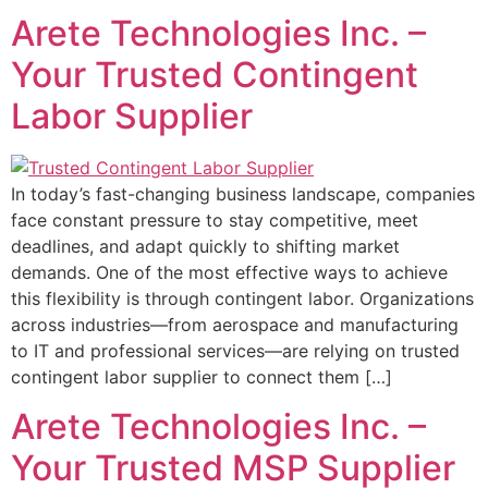
Arete Technologies Inc. –
Your Trusted Contingent
Labor Supplier
In today’s fast-changing business landscape, companies
face constant pressure to stay competitive, meet
deadlines, and adapt quickly to shifting market
demands. One of the most effective ways to achieve
this flexibility is through contingent labor. Organizations
across industries—from aerospace and manufacturing
to IT and professional services—are relying on trusted
contingent labor supplier to connect them […]
Arete Technologies Inc. –
Your Trusted MSP Supplier