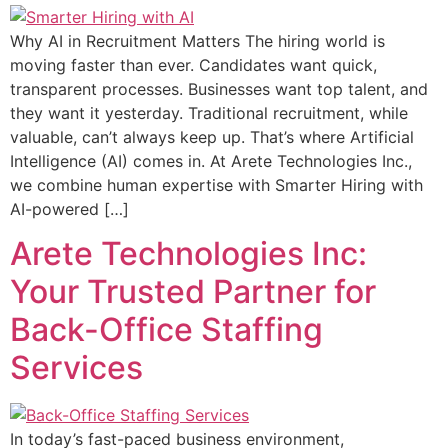
Why AI in Recruitment Matters The hiring world is
moving faster than ever. Candidates want quick,
transparent processes. Businesses want top talent, and
they want it yesterday. Traditional recruitment, while
valuable, can’t always keep up. That’s where Artificial
Intelligence (AI) comes in. At Arete Technologies Inc.,
we combine human expertise with Smarter Hiring with
AI-powered […]
Arete Technologies Inc:
Your Trusted Partner for
Back-Office Staffing
Services
In today’s fast-paced business environment,