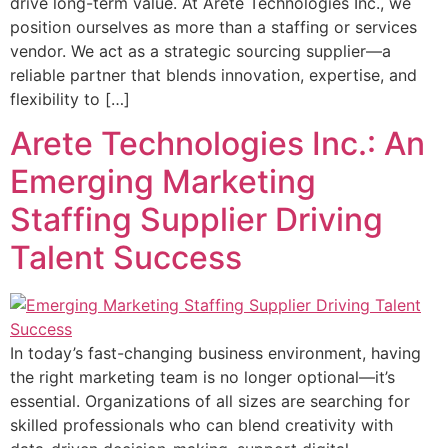
drive long-term value. At Arete Technologies Inc., we
position ourselves as more than a staffing or services
vendor. We act as a strategic sourcing supplier—a
reliable partner that blends innovation, expertise, and
flexibility to […]
Arete Technologies Inc.: An
Emerging Marketing
Staffing Supplier Driving
Talent Success
In today’s fast-changing business environment, having
the right marketing team is no longer optional—it’s
essential. Organizations of all sizes are searching for
skilled professionals who can blend creativity with