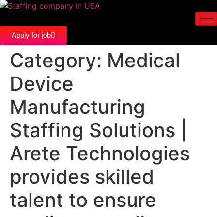
Apply for job
Category:
Medical
Device
Manufacturing
Staffing Solutions |
Arete Technologies
provides skilled
talent to ensure