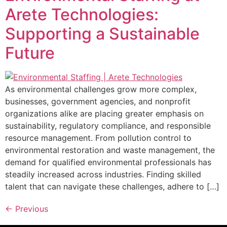
Arete Technologies:
Supporting a Sustainable
Future
As environmental challenges grow more complex,
businesses, government agencies, and nonprofit
organizations alike are placing greater emphasis on
sustainability, regulatory compliance, and responsible
resource management. From pollution control to
environmental restoration and waste management, the
demand for qualified environmental professionals has
steadily increased across industries. Finding skilled
talent that can navigate these challenges, adhere to […]
←
Previous