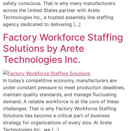
safety conscious. That is why many manufacturers
across the United States partner with Arete
Technologies Inc., a trusted assembly line staffing
agency dedicated to delivering […]
Factory Workforce Staffing
Solutions by Arete
Technologies Inc.
In today’s competitive economy, manufacturers are
under constant pressure to meet production deadlines,
maintain quality standards, and manage fluctuating
demand. A reliable workforce is at the core of these
challenges. That is why Factory Workforce Staffing
Solutions has become a critical part of business
strategy for organizations of every size. At Arete
Technologies Inc., we […]