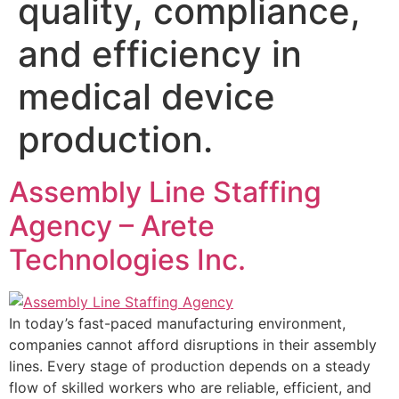
quality, compliance,
and efficiency in
medical device
production.
Assembly Line Staffing
Agency – Arete
Technologies Inc.
In today’s fast-paced manufacturing environment,
companies cannot afford disruptions in their assembly
lines. Every stage of production depends on a steady
flow of skilled workers who are reliable, efficient, and