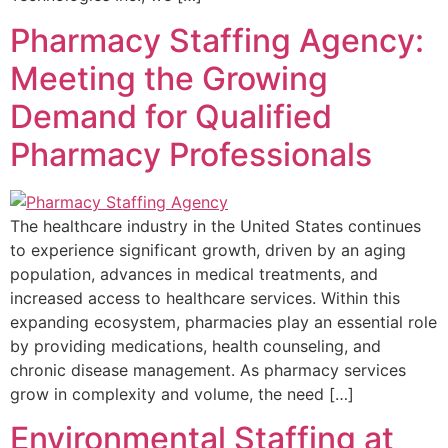
Pharmacy Staffing Agency:
Meeting the Growing
Demand for Qualified
Pharmacy Professionals
The healthcare industry in the United States continues
to experience significant growth, driven by an aging
population, advances in medical treatments, and
increased access to healthcare services. Within this
expanding ecosystem, pharmacies play an essential role
by providing medications, health counseling, and
chronic disease management. As pharmacy services
grow in complexity and volume, the need […]
Environmental Staffing at