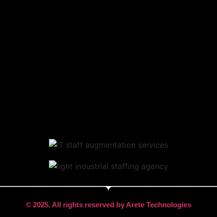
© 2025. All rights reserved by Arete Technologies