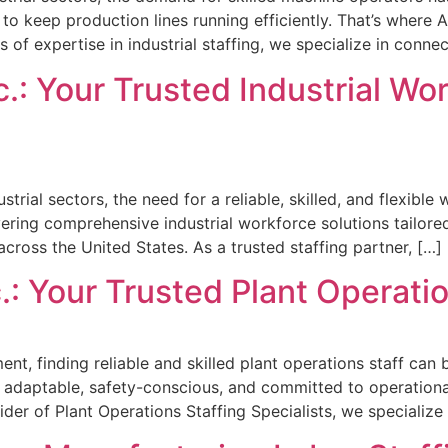
o keep production lines running efficiently. That’s where 
 of expertise in industrial staffing, we specialize in conne
.: Your Trusted Industrial Wo
trial sectors, the need for a reliable, skilled, and flexible
ivering comprehensive industrial workforce solutions tailore
across the United States. As a trusted staffing partner, […]
.: Your Trusted Plant Operatio
nt, finding reliable and skilled plant operations staff ca
o adaptable, safety-conscious, and committed to operationa
ider of Plant Operations Staffing Specialists, we specializ