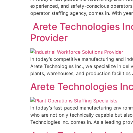
experienced, and safety-conscious operators t
operator staffing agency, comes in. With years
Arete Technologies Inc
Provider
In today’s competitive manufacturing and indus
Arete Technologies Inc., we specialize in del
plants, warehouses, and production facilities 
Arete Technologies Inc
In today’s fast-paced manufacturing environme
who are not only technically capable but als
Technologies Inc. comes in. As a leading prov