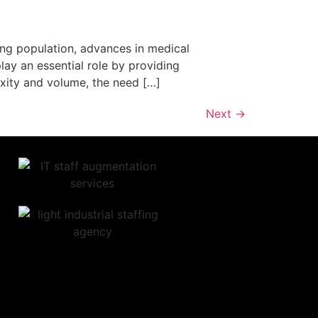
ing population, advances in medical
ay an essential role by providing
xity and volume, the need […]
Next
→