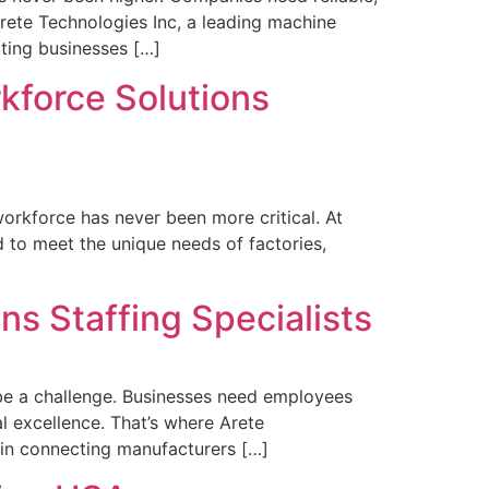
Arete Technologies Inc, a leading machine
cting businesses […]
rkforce Solutions
 workforce has never been more critical. At
d to meet the unique needs of factories,
ns Staffing Specialists
n be a challenge. Businesses need employees
l excellence. That’s where Arete
e in connecting manufacturers […]