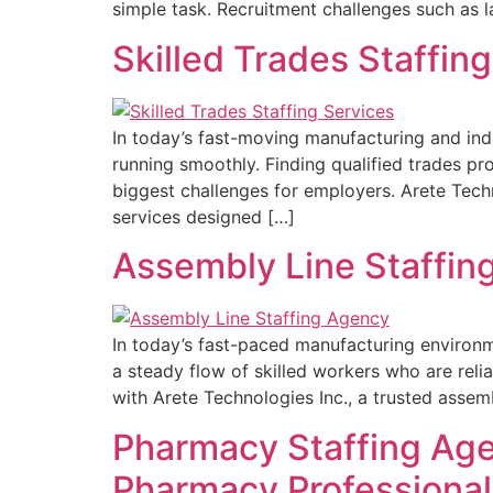
simple task. Recruitment challenges such as l
Skilled Trades Staffin
In today’s fast-moving manufacturing and ind
running smoothly. Finding qualified trades p
biggest challenges for employers. Arete Techno
services designed […]
Assembly Line Staffing
In today’s fast-paced manufacturing environm
a steady flow of skilled workers who are reli
with Arete Technologies Inc., a trusted assem
Pharmacy Staffing Age
Pharmacy Professional