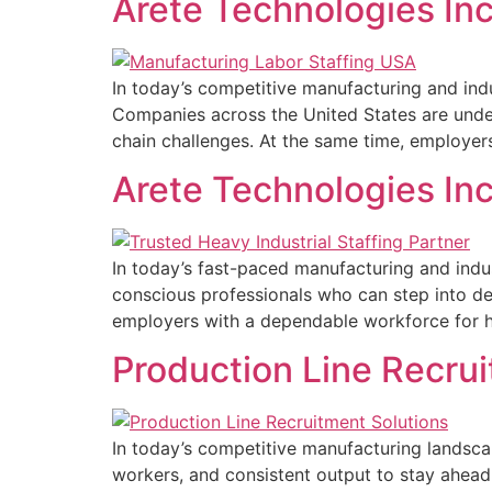
Arete Technologies Inc
In today’s competitive manufacturing and indu
Companies across the United States are under
chain challenges. At the same time, employers
Arete Technologies Inc
In today’s fast-paced manufacturing and indu
conscious professionals who can step into de
employers with a dependable workforce for hea
Production Line Recrui
In today’s competitive manufacturing landscap
workers, and consistent output to stay ahead 