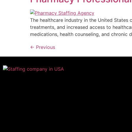
The healthcare industry in the United States 
treatments, and increased access to healthca
medications, health counseling, and chronic
←
Previous