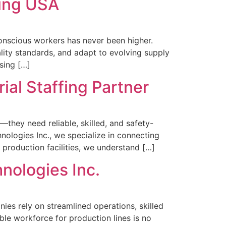
fing USA
-conscious workers has never been higher.
lity standards, and adapt to evolving supply
sing […]
ial Staffing Partner
they need reliable, skilled, and safety-
ologies Inc., we specialize in connecting
 production facilities, we understand […]
nologies Inc.
ies rely on streamlined operations, skilled
ble workforce for production lines is no