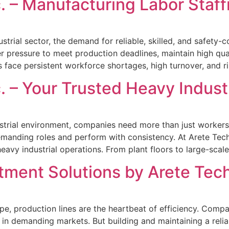
. – Manufacturing Labor Staf
strial sector, the demand for reliable, skilled, and safety
 pressure to meet production deadlines, maintain high qua
 face persistent workforce shortages, high turnover, and ri
. – Your Trusted Heavy Industr
strial environment, companies need more than just workers—
manding roles and perform with consistency. At Arete Techn
vy industrial operations. From plant floors to large-scale
tment Solutions by Arete Tech
e, production lines are the heartbeat of efficiency. Compan
in demanding markets. But building and maintaining a relia