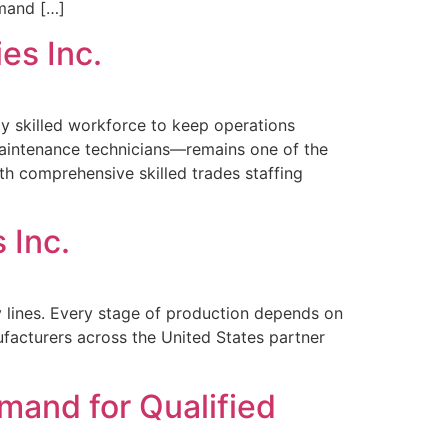
emand […]
es Inc.
y skilled workforce to keep operations
 maintenance technicians—remains one of the
ith comprehensive skilled trades staffing
 Inc.
y lines. Every stage of production depends on
ufacturers across the United States partner
mand for Qualified