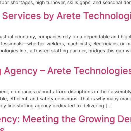
abor shortages, high turnover, skills gaps, and seasonal d
g Services by Arete Technologi
ustrial economy, companies rely on a dependable and highl
rofessionals—whether welders, machinists, electricians, or
logies Inc., a trusted staffing partner, bridges this gap w
 Agency – Arete Technologies
ent, companies cannot afford disruptions in their assembl
able, efficient, and safety conscious. That is why many man
bly line staffing agency dedicated to delivering […]
ncy: Meeting the Growing De
s