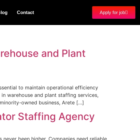
log
Contact
Apply for job
arehouse and Plant
sential to maintain operational efficiency
 in warehouse and plant staffing services,
 minority-owned business, Arete […]
ator Staffing Agency
s never been higher. Companies need reliable,