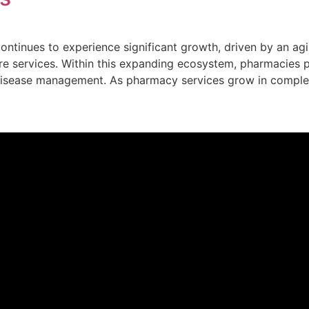
continues to experience significant growth, driven by an ag
re services. Within this expanding ecosystem, pharmacies pl
 disease management. As pharmacy services grow in comple