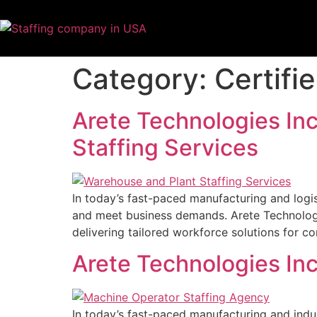
Category:
Certifi
Arete Technologies Inc
Staffing Services
In today’s fast-paced manufacturing and logist
and meet business demands. Arete Technologies
delivering tailored workforce solutions for 
Arete Technologies In
In today’s fast-paced manufacturing and indu