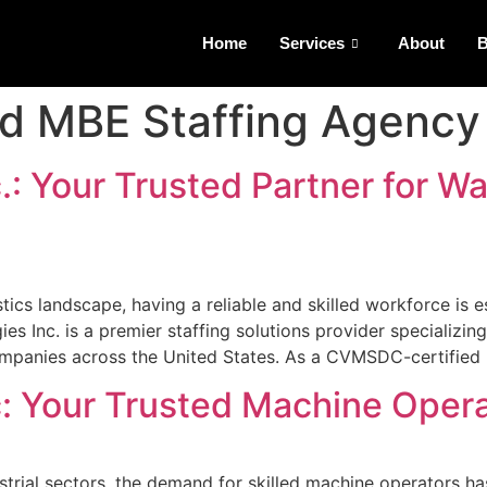
Home
Services
About
B
ed MBE Staffing Agency
.: Your Trusted Partner for W
ics landscape, having a reliable and skilled workforce is es
 Inc. is a premier staffing solutions provider specializing
companies across the United States. As a CVMSDC-certified
c: Your Trusted Machine Oper
strial sectors, the demand for skilled machine operators ha