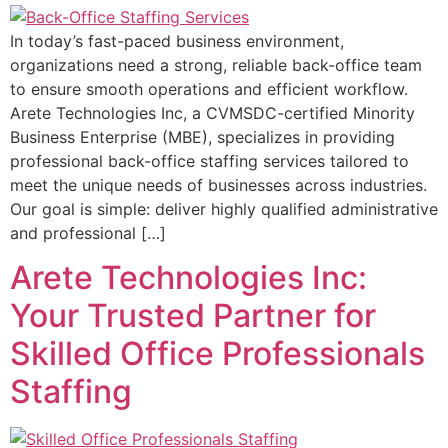
In today’s fast-paced business environment,
organizations need a strong, reliable back-office team
to ensure smooth operations and efficient workflow.
Arete Technologies Inc, a CVMSDC-certified Minority
Business Enterprise (MBE), specializes in providing
professional back-office staffing services tailored to
meet the unique needs of businesses across industries.
Our goal is simple: deliver highly qualified administrative
and professional […]
Arete Technologies Inc:
Your Trusted Partner for
Skilled Office Professionals
Staffing