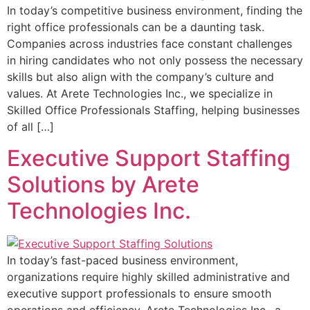
In today’s competitive business environment, finding the
right office professionals can be a daunting task.
Companies across industries face constant challenges
in hiring candidates who not only possess the necessary
skills but also align with the company’s culture and
values. At Arete Technologies Inc., we specialize in
Skilled Office Professionals Staffing, helping businesses
of all […]
Executive Support Staffing
Solutions by Arete
Technologies Inc.
In today’s fast-paced business environment,
organizations require highly skilled administrative and
executive support professionals to ensure smooth
operations and efficiency. Arete Technologies Inc., a