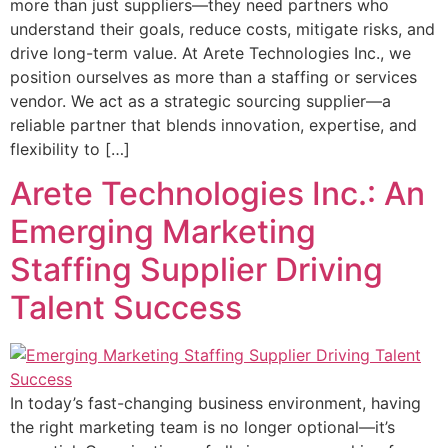
more than just suppliers—they need partners who
understand their goals, reduce costs, mitigate risks, and
drive long-term value. At Arete Technologies Inc., we
position ourselves as more than a staffing or services
vendor. We act as a strategic sourcing supplier—a
reliable partner that blends innovation, expertise, and
flexibility to […]
Arete Technologies Inc.: An
Emerging Marketing
Staffing Supplier Driving
Talent Success
In today’s fast-changing business environment, having
the right marketing team is no longer optional—it’s