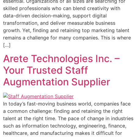
essential. Organizations of all sizes are searching for
skilled professionals who can blend creativity with
data-driven decision-making, support digital
transformation, and deliver measurable business
growth. Yet, finding and retaining top marketing talent
remains a challenge for many companies. This is where
[…]
Arete Technologies Inc. –
Your Trusted Staff
Augmentation Supplier
In today’s fast-moving business world, companies face
a common challenge: finding and retaining the right
talent at the right time. The pace of change in industries
such as information technology, engineering, finance,
healthcare, and manufacturing makes it difficult for