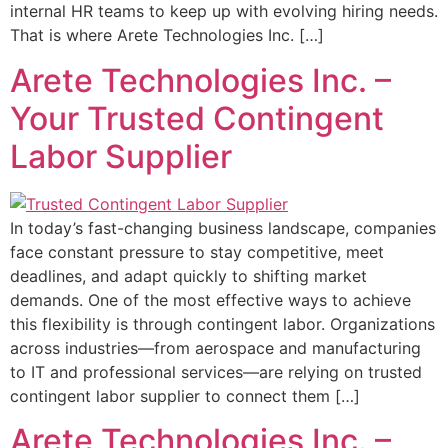
internal HR teams to keep up with evolving hiring needs.
That is where Arete Technologies Inc. […]
Arete Technologies Inc. –
Your Trusted Contingent
Labor Supplier
In today’s fast-changing business landscape, companies
face constant pressure to stay competitive, meet
deadlines, and adapt quickly to shifting market
demands. One of the most effective ways to achieve
this flexibility is through contingent labor. Organizations
across industries—from aerospace and manufacturing
to IT and professional services—are relying on trusted
contingent labor supplier to connect them […]
Arete Technologies Inc. –