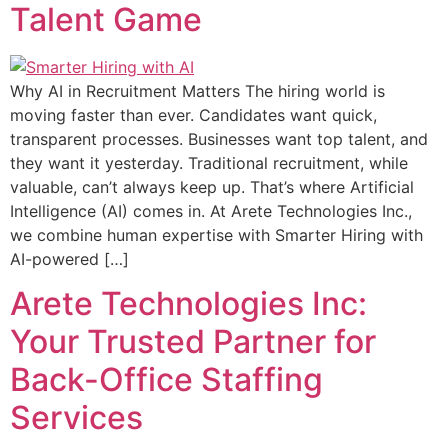
Talent Game
Why AI in Recruitment Matters The hiring world is
moving faster than ever. Candidates want quick,
transparent processes. Businesses want top talent, and
they want it yesterday. Traditional recruitment, while
valuable, can’t always keep up. That’s where Artificial
Intelligence (AI) comes in. At Arete Technologies Inc.,
we combine human expertise with Smarter Hiring with
AI-powered […]
Arete Technologies Inc:
Your Trusted Partner for
Back-Office Staffing
Services