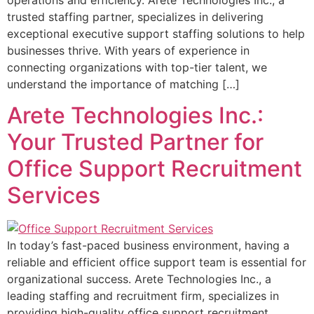
trusted staffing partner, specializes in delivering
exceptional executive support staffing solutions to help
businesses thrive. With years of experience in
connecting organizations with top-tier talent, we
understand the importance of matching […]
Arete Technologies Inc.:
Your Trusted Partner for
Office Support Recruitment
Services
In today’s fast-paced business environment, having a
reliable and efficient office support team is essential for
organizational success. Arete Technologies Inc., a
leading staffing and recruitment firm, specializes in
providing high-quality office support recruitment