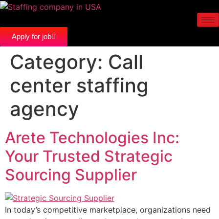
Apply for job
Category:
Call
center staffing
agency
Arete Technologies Inc:
Your Trusted Strategic
Sourcing Supplier
In today’s competitive marketplace, organizations need