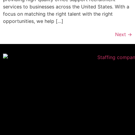
services to businesses across the United States. With a
focus on matching the right talent with the right
opportunities, we help […]
Next
→