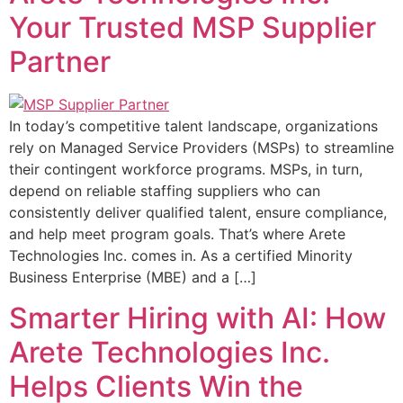
Your Trusted MSP Supplier
Partner
In today’s competitive talent landscape, organizations
rely on Managed Service Providers (MSPs) to streamline
their contingent workforce programs. MSPs, in turn,
depend on reliable staffing suppliers who can
consistently deliver qualified talent, ensure compliance,
and help meet program goals. That’s where Arete
Technologies Inc. comes in. As a certified Minority
Business Enterprise (MBE) and a […]
Smarter Hiring with AI: How
Arete Technologies Inc.
Helps Clients Win the